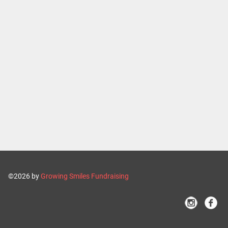
©2026 by
Growing Smiles Fundraising