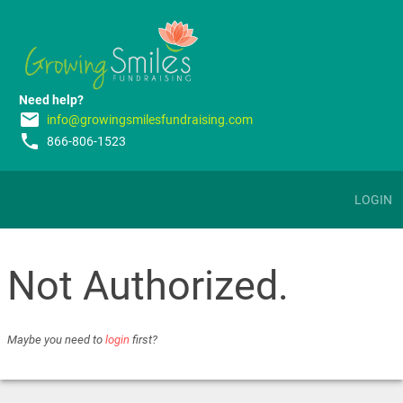
Need help?
email
info@growingsmilesfundraising.com
phone
866-806-1523
LOGIN
Not Authorized.
Maybe you need to
login
first?