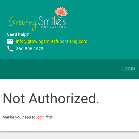
Need help?
email
info@growingsmilesfundraising.com
phone
866-806-1523
LOGIN
Not Authorized.
Maybe you need to
login
first?