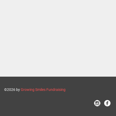
©2026 by
Growing Smiles Fundraising