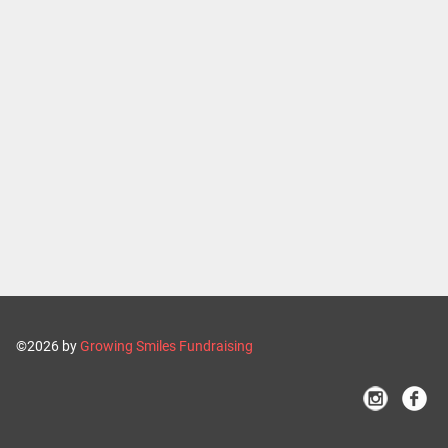
©2026 by
Growing Smiles Fundraising