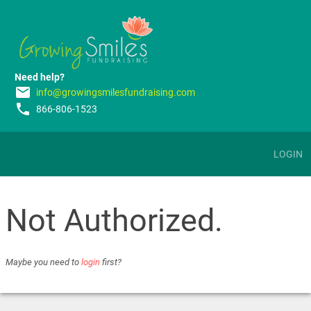
Need help?
email
info@growingsmilesfundraising.com
phone
866-806-1523
LOGIN
Not Authorized.
Maybe you need to
login
first?